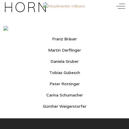
HORN
Mobile Menu Toggle
Off
Franz Bräuer
Martin Derflinger
Daniela Gruber
Tobias Gubesch
Peter Rottinger
Carina Schumacher
Günther Weigerstorfer